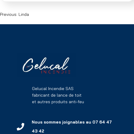
Previous:
Linda
Gelucal Incendie SAS
fabricant de lance de toit
et autres produits anti-feu
Nous sommes joignables au 07 64 47
43 42