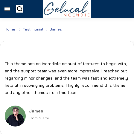
Home
Testimonial
James
This theme has an incredible amount of features to begin with,
and the support team was even more impressive. I reached out
regarding minor changes, and the team was fast and extremely
helpful in solving my problems. I highly recommend this theme
and any other themes from this team!
James
From Miami