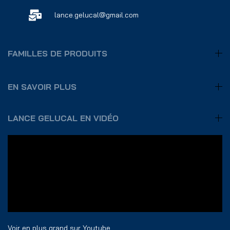
lance.gelucal@gmail.com
FAMILLES DE PRODUITS
EN SAVOIR PLUS
LANCE GELUCAL EN VIDÉO
Voir en plus grand sur Youtube